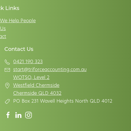
k Links
We Help People
Us
act
Contact Us
0421 190 323
start@triforceaccounting.com.au
WOTSO, Level 2
Westfield Chermside
Chermside QLD 4032
PO Box 231 Wavell Heights North QLD 4012