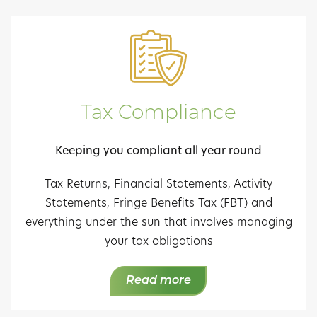
Tax Compliance
Keeping you compliant all year round
Tax Returns, Financial Statements, Activity
Statements, Fringe Benefits Tax (FBT) and
everything under the sun that involves managing
your tax obligations
Read more