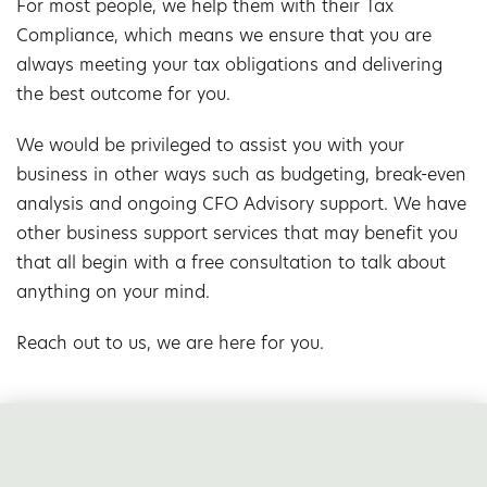
For most people, we help them with their Tax
Compliance, which means we ensure that you are
always meeting your tax obligations and delivering
the best outcome for you.
We would be privileged to assist you with your
business in other ways such as budgeting, break-even
analysis and ongoing CFO Advisory support. We have
other business support services that may benefit you
that all begin with a free consultation to talk about
anything on your mind.
Reach out to us, we are here for you.