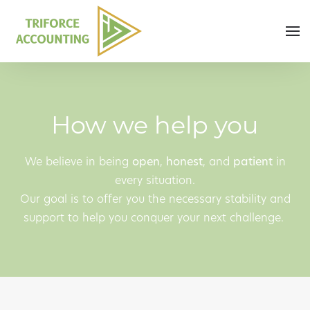
Skip to main content
How we help you
We believe in being
open
,
honest
, and
patient
in
every situation.
Our goal is to offer you the necessary stability and
support to help you conquer your next challenge.