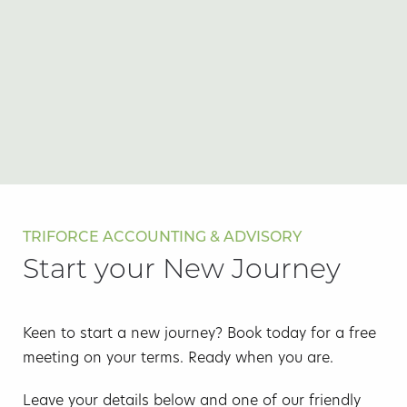
TRIFORCE ACCOUNTING & ADVISORY
Start your New Journey
Keen to start a new journey? Book today for a free
meeting on your terms. Ready when you are.
Leave your details below and one of our friendly