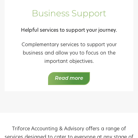
Business Support
Helpful services to support your journey.
Complementary services to support your
business and allow you to focus on the
important objectives.
Read more
Triforce Accounting & Advisory offers a range of
services designed to cater to everyone at any stage of