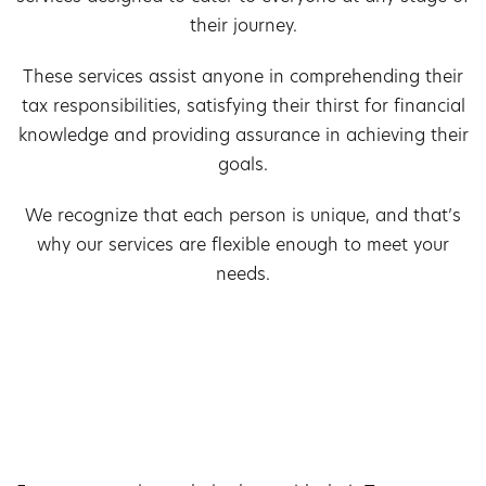
their journey.
These services assist anyone in comprehending their
tax responsibilities, satisfying their thirst for financial
knowledge and providing assurance in achieving their
goals.
We recognize that each person is unique, and that’s
why our services are flexible enough to meet your
needs.