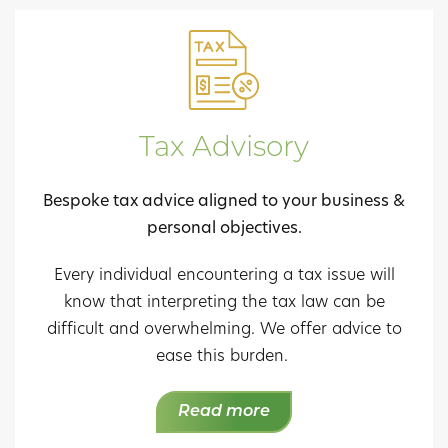
Tax Advisory
Bespoke tax advice aligned to your business &
personal objectives.
Every individual encountering a tax issue will
know that interpreting the tax law can be
difficult and overwhelming. We offer advice to
ease this burden.
Read more