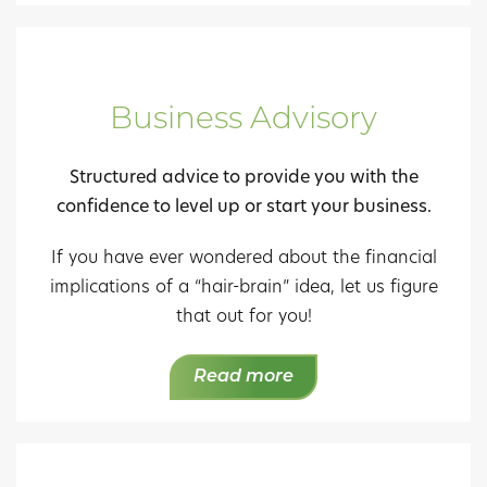
Business Advisory
Structured advice to provide you with the
confidence to level up or start your business.
If you have ever wondered about the financial
implications of a “hair-brain” idea, let us figure
that out for you!
Read more