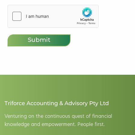
hCaptcha
(Required)
Triforce Accounting & Advisory Pty Ltd
Venturing on the continuous quest of financial
knowledge and empowerment. People first.