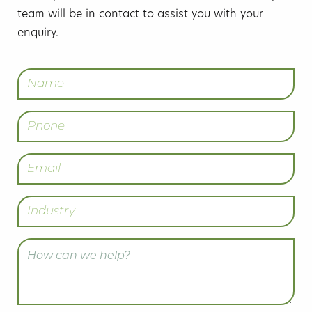
team will be in contact to assist you with your
enquiry.
Name
(Required)
Phone
Email
(Required)
Industry
Enquiry