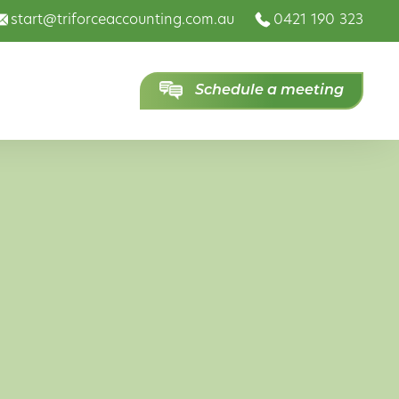
start@triforceaccounting.com.au
0421 190 323
Schedule a meeting