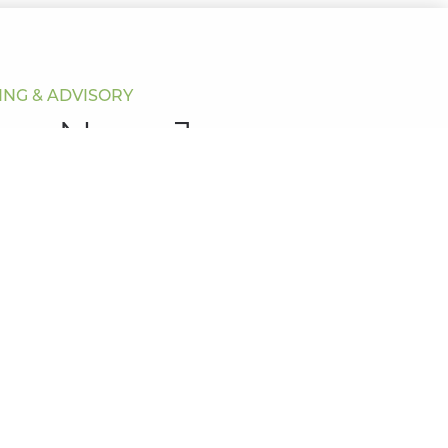
NG & ADVISORY
our New Journey
urney? Book today for a free meeting on your terms.
ow and one of our friendly team will be in contact
 enquiry.