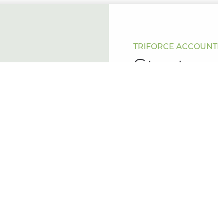
TRIFORCE ACCOUNTI
Start y
Keen to start a new jo
Ready when you are.
Leave your details bel
to assist you with your
Name
(Required)
Phone