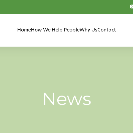
Home
How We Help People
Why Us
Contact
News