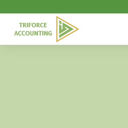
Skip to main content