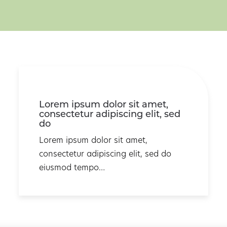
Lorem ipsum dolor sit amet,
consectetur adipiscing elit, sed
do
Lorem ipsum dolor sit amet,
consectetur adipiscing elit, sed do
eiusmod tempo…